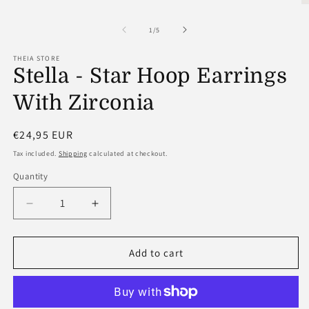
O
m
2
of
1
/
5
in
m
THEIA STORE
Stella - Star Hoop Earrings
With Zirconia
Regular
€24,95 EUR
price
Tax included.
Shipping
calculated at checkout.
Quantity
Decrease
Increase
quantity
quantity
for
for
Stella
Stella
Add to cart
-
-
Star
Star
Hoop
Hoop