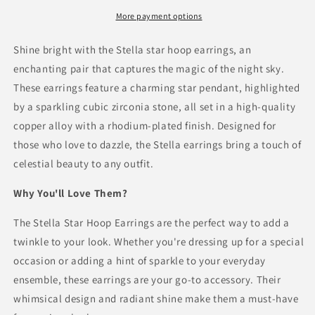
Earrings
Earrings
With
With
More payment options
Zirconia
Zirconia
Shine bright with the Stella star hoop earrings, an
enchanting pair that captures the magic of the night sky.
These earrings feature a charming star pendant, highlighted
by a sparkling cubic zirconia stone, all set in a high-quality
copper alloy with a rhodium-plated finish. Designed for
those who love to dazzle, the Stella earrings bring a touch of
celestial beauty to any outfit.
Why You'll Love Them?
The Stella Star Hoop Earrings are the perfect way to add a
twinkle to your look. Whether you're dressing up for a special
occasion or adding a hint of sparkle to your everyday
ensemble, these earrings are your go-to accessory. Their
whimsical design and radiant shine make them a must-have