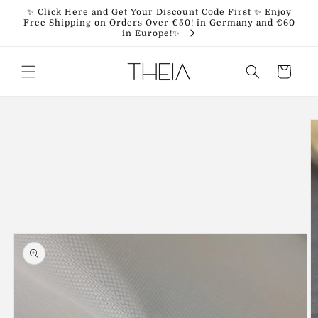
Skip to
✨ Click Here and Get Your Discount Code First ✨ Enjoy
content
Free Shipping on Orders Over €50! in Germany and €60
in Europe!✨
Cart
Skip to
product
information