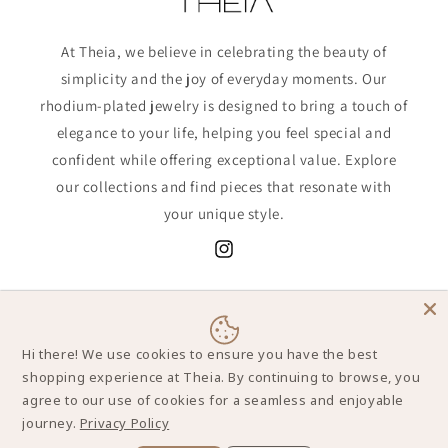
At Theia, we believe in celebrating the beauty of
simplicity and the joy of everyday moments. Our
rhodium-plated jewelry is designed to bring a touch of
elegance to your life, helping you feel special and
confident while offering exceptional value. Explore
our collections and find pieces that resonate with
your unique style.
Instagram
Sign up now to receive a
special discount
,
along with exclusive offers, the latest
updates, and styling tips!
Hi there! We use cookies to ensure you have the best
shopping experience at Theia. By continuing to browse, you
agree to our use of cookies for a seamless and enjoyable
Email
journey.
Privacy Policy