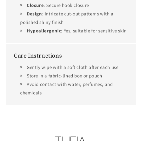
Closure
: Secure hook closure
Design
: Intricate cut-out patterns with a
polished shiny finish
Hypoallergenic
: Yes, suitable for sensitive skin
Care Instructions
Gently wipe with a soft cloth after each use
Store in a fabric-lined box or pouch
Avoid contact with water, perfumes, and
chemicals