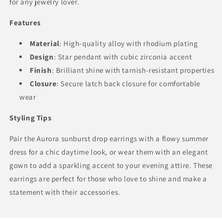
for any jewelry lover.
Features
Material
: High-quality alloy with rhodium plating
Design
: Star pendant with cubic zirconia accent
Finish
: Brilliant shine with tarnish-resistant properties
Closure
: Secure latch back closure for comfortable
wear
Styling Tips
Pair the Aurora sunburst drop earrings with a flowy summer
dress for a chic daytime look, or wear them with an elegant
gown to add a sparkling accent to your evening attire. These
earrings are perfect for those who love to shine and make a
statement with their accessories.