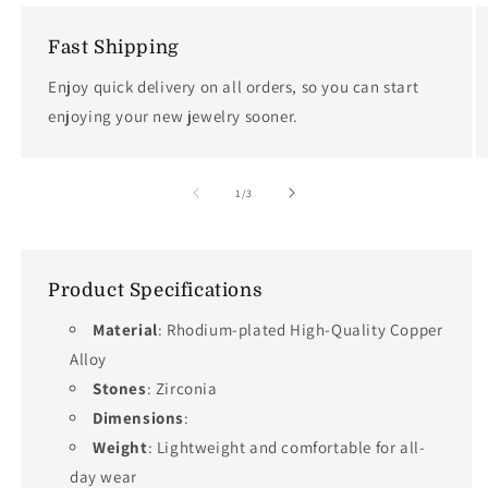
Fast Shipping
Enjoy quick delivery on all orders, so you can start
enjoying your new jewelry sooner.
of
1
/
3
Product Specifications
Material
: Rhodium-plated High-Quality Copper
Alloy
Stones
: Zirconia
Dimensions
:
Weight
: Lightweight and comfortable for all-
day wear